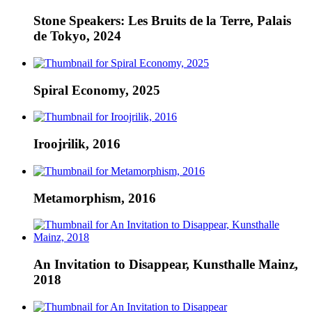
Stone Speakers: Les Bruits de la Terre, Palais
de Tokyo, 2024
Spiral Economy, 2025
Iroojrilik, 2016
Metamorphism, 2016
An Invitation to Disappear, Kunsthalle Mainz,
2018