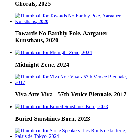
Chorals, 2025
Towards No Earthly Pole, Aargauer
Kunsthaus, 2020
Midnight Zone, 2024
Viva Arte Viva - 57th Venice Biennale, 2017
Buried Sunshines Burn, 2023