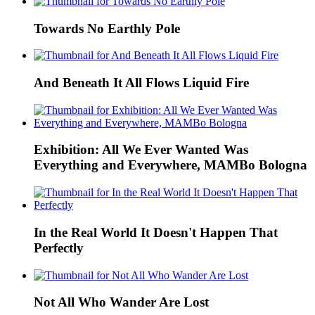
Towards No Earthly Pole
And Beneath It All Flows Liquid Fire
Exhibition: All We Ever Wanted Was
Everything and Everywhere, MAMBo Bologna
In the Real World It Doesn't Happen That
Perfectly
Not All Who Wander Are Lost