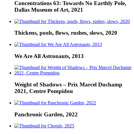
Concentrations 63: Towards No Earthly Pole,
Dallas Museum of Art, 2021
Thickens, pools, flows, rushes, slows, 2020
We Are All Astronauts, 2013
Weight of Shadows – Prix Marcel Duchamp
2021, Centre Pompidou
Panchronic Garden, 2022