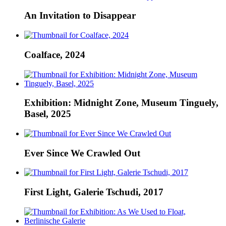
An Invitation to Disappear
Coalface, 2024
Exhibition: Midnight Zone, Museum Tinguely,
Basel, 2025
Ever Since We Crawled Out
First Light, Galerie Tschudi, 2017