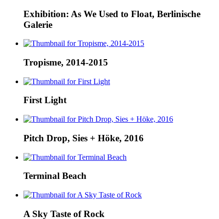
Exhibition: As We Used to Float, Berlinische
Galerie
Tropisme, 2014-2015
First Light
Pitch Drop, Sies + Höke, 2016
Terminal Beach
A Sky Taste of Rock