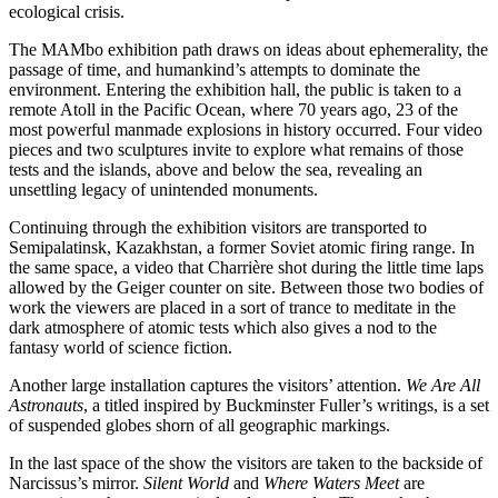
ecological crisis.
The MAMbo exhibition path draws on ideas about ephemerality, the
passage of time, and humankind’s attempts to dominate the
environment. Entering the exhibition hall, the public is taken to a
remote Atoll in the Pacific Ocean, where 70 years ago, 23 of the
most powerful manmade explosions in history occurred. Four video
pieces and two sculptures invite to explore what remains of those
tests and the islands, above and below the sea, revealing an
unsettling legacy of unintended monuments.
Continuing through the exhibition visitors are transported to
Semipalatinsk, Kazakhstan, a former Soviet atomic firing range. In
the same space, a video that Charrière shot during the little time laps
allowed by the Geiger counter on site. Between those two bodies of
work the viewers are placed in a sort of trance to meditate in the
dark atmosphere of atomic tests which also gives a nod to the
fantasy world of science fiction.
Another large installation captures the visitors’ attention.
We Are All
Astronauts
, a titled inspired by Buckminster Fuller’s writings, is a set
of suspended globes shorn of all geographic markings.
In the last space of the show the visitors are taken to the backside of
Narcissus’s mirror.
Silent World
and
Where Waters Meet
are