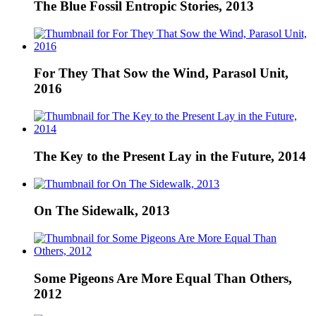
The Blue Fossil Entropic Stories, 2013
For They That Sow the Wind, Parasol Unit,
2016
The Key to the Present Lay in the Future, 2014
On The Sidewalk, 2013
Some Pigeons Are More Equal Than Others,
2012