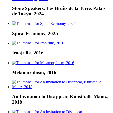
Stone Speakers: Les Bruits de la Terre, Palais
de Tokyo, 2024
Spiral Economy, 2025
Iroojrilik, 2016
Metamorphism, 2016
An Invitation to Disappear, Kunsthalle Mainz,
2018