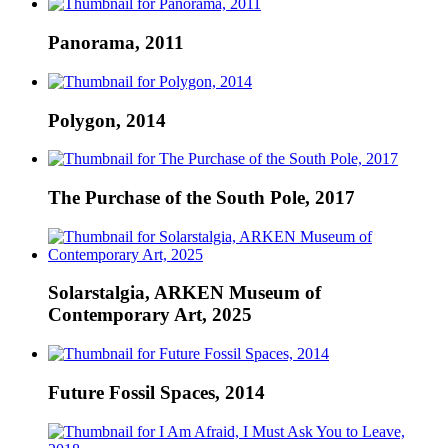
Panorama, 2011
Polygon, 2014
The Purchase of the South Pole, 2017
Solarstalgia, ARKEN Museum of
Contemporary Art, 2025
Future Fossil Spaces, 2014