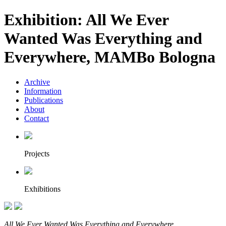
Exhibition: All We Ever
Wanted Was Everything and
Everywhere, MAMBo Bologna
Archive
Information
Publications
About
Contact
Projects
Exhibitions
All We Ever Wanted Was Everything and Everywhere