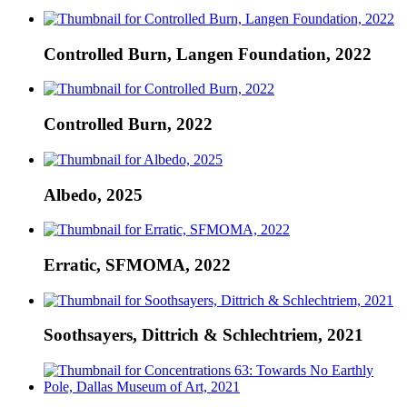
Controlled Burn, Langen Foundation, 2022
Controlled Burn, 2022
Albedo, 2025
Erratic, SFMOMA, 2022
Soothsayers, Dittrich & Schlechtriem, 2021