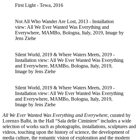
First Light - Tewa, 2016
Not All Who Wander Are Lost, 2013 - Installation
view: All We Ever Wanted Was Everything and
Everywhere, MAMBo, Bologna, Italy, 2019, Image by
Jens Ziehe
Silent World, 2019 & Where Waters Meets, 2019 -
Installation view: All We Ever Wanted Was Everything
and Everywhere, MAMBo, Bologna, Italy, 2019,
Image by Jens Ziehe
Silent World, 2019 & Where Waters Meets, 2019 -
Installation view: All We Ever Wanted Was Everything
and Everywhere, MAMBo, Bologna, Italy, 2019,
Image by Jens Ziehe
All We Ever Wanted Was Everything and Everywhere
, curated by
Lorenzo Balbi, in the Hall “Sala delle Ciminiere” includes a wide
selection of works such as photographs, installations, sculptures and
videos, touching upon the history of science, the development of
media culture, the romantic vision of exploration and the modern