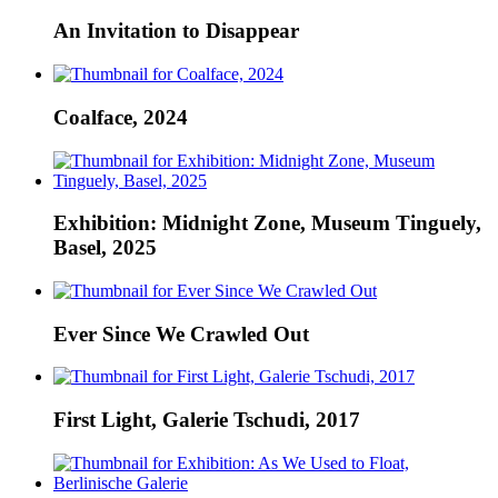
An Invitation to Disappear
Coalface, 2024
Exhibition: Midnight Zone, Museum Tinguely,
Basel, 2025
Ever Since We Crawled Out
First Light, Galerie Tschudi, 2017