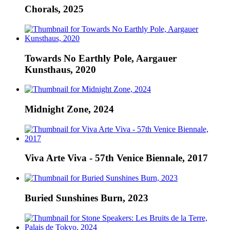
Chorals, 2025
Towards No Earthly Pole, Aargauer
Kunsthaus, 2020
Midnight Zone, 2024
Viva Arte Viva - 57th Venice Biennale, 2017
Buried Sunshines Burn, 2023