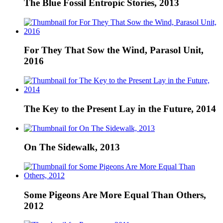
The Blue Fossil Entropic Stories, 2013
For They That Sow the Wind, Parasol Unit,
2016
The Key to the Present Lay in the Future, 2014
On The Sidewalk, 2013
Some Pigeons Are More Equal Than Others,
2012