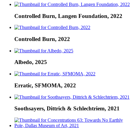
Controlled Burn, Langen Foundation, 2022
Controlled Burn, 2022
Albedo, 2025
Erratic, SFMOMA, 2022
Soothsayers, Dittrich & Schlechtriem, 2021