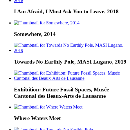
I Am Afraid, I Must Ask You to Leave, 2018
Somewhere, 2014
Towards No Earthly Pole, MASI Lugano, 2019
Exhibition: Future Fossil Spaces, Musée
Cantonal des Beaux-Arts de Lausanne
Where Waters Meet