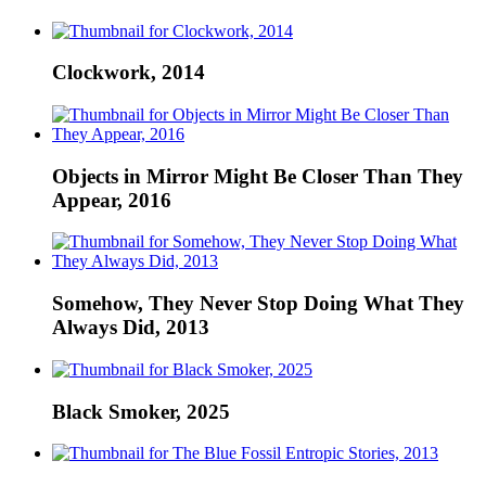
Clockwork, 2014
Objects in Mirror Might Be Closer Than They
Appear, 2016
Somehow, They Never Stop Doing What They
Always Did, 2013
Black Smoker, 2025