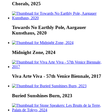
Chorals, 2025
Towards No Earthly Pole, Aargauer
Kunsthaus, 2020
Midnight Zone, 2024
Viva Arte Viva - 57th Venice Biennale, 2017
Buried Sunshines Burn, 2023