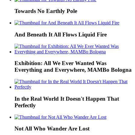
Towards No Earthly Pole
And Beneath It All Flows Liquid Fire
Exhibition: All We Ever Wanted Was
Everything and Everywhere, MAMBo Bologna
In the Real World It Doesn't Happen That
Perfectly
Not All Who Wander Are Lost