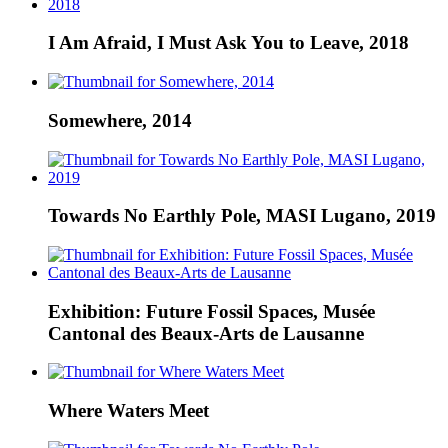
I Am Afraid, I Must Ask You to Leave, 2018
Somewhere, 2014
Towards No Earthly Pole, MASI Lugano, 2019
Exhibition: Future Fossil Spaces, Musée
Cantonal des Beaux-Arts de Lausanne
Where Waters Meet