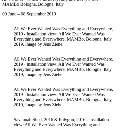
MAMBo Bologna, Bologna, Italy
09 June – 08 September 2019
All We Ever Wanted Was Everything and Everywhere,
2019 - Installation view: All We Ever Wanted Was
Everything and Everywhere, MAMBo, Bologna, Italy,
2019, Image by Jens Ziehe
All We Ever Wanted Was Everything and Everywhere,
2019 - Installation view: All We Ever Wanted Was
Everything and Everywhere, MAMBo, Bologna, Italy,
2019, Image by Jens Ziehe
All We Ever Wanted Was Everything and Everywhere,
2019 - Installation view: All We Ever Wanted Was
Everything and Everywhere, MAMBo, Bologna, Italy,
2019, Image by Jens Ziehe
Savannah Shed, 2016 & Polygon, 2016 - Installation
view: All We Ever Wanted Was Everything and