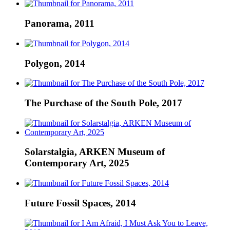
Panorama, 2011
Polygon, 2014
The Purchase of the South Pole, 2017
Solarstalgia, ARKEN Museum of
Contemporary Art, 2025
Future Fossil Spaces, 2014