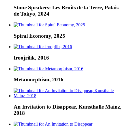
Stone Speakers: Les Bruits de la Terre, Palais
de Tokyo, 2024
Spiral Economy, 2025
Iroojrilik, 2016
Metamorphism, 2016
An Invitation to Disappear, Kunsthalle Mainz,
2018