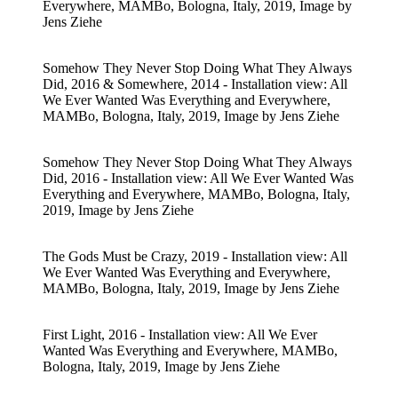
Everywhere, MAMBo, Bologna, Italy, 2019, Image by
Jens Ziehe
Somehow They Never Stop Doing What They Always
Did, 2016 & Somewhere, 2014 - Installation view: All
We Ever Wanted Was Everything and Everywhere,
MAMBo, Bologna, Italy, 2019, Image by Jens Ziehe
Somehow They Never Stop Doing What They Always
Did, 2016 - Installation view: All We Ever Wanted Was
Everything and Everywhere, MAMBo, Bologna, Italy,
2019, Image by Jens Ziehe
The Gods Must be Crazy, 2019 - Installation view: All
We Ever Wanted Was Everything and Everywhere,
MAMBo, Bologna, Italy, 2019, Image by Jens Ziehe
First Light, 2016 - Installation view: All We Ever
Wanted Was Everything and Everywhere, MAMBo,
Bologna, Italy, 2019, Image by Jens Ziehe