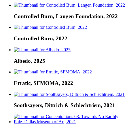
Controlled Burn, Langen Foundation, 2022
Controlled Burn, 2022
Albedo, 2025
Erratic, SFMOMA, 2022
Soothsayers, Dittrich & Schlechtriem, 2021