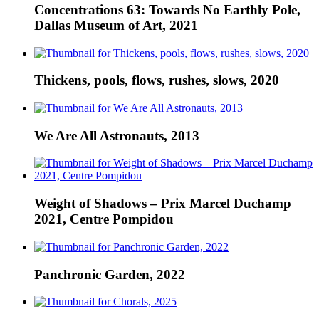
Concentrations 63: Towards No Earthly Pole,
Dallas Museum of Art, 2021
Thickens, pools, flows, rushes, slows, 2020
We Are All Astronauts, 2013
Weight of Shadows – Prix Marcel Duchamp
2021, Centre Pompidou
Panchronic Garden, 2022