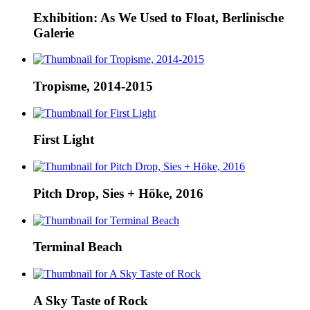
Exhibition: As We Used to Float, Berlinische
Galerie
Tropisme, 2014-2015
First Light
Pitch Drop, Sies + Höke, 2016
Terminal Beach
A Sky Taste of Rock