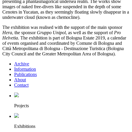
presenting a phantasmagorical undersea realm. The works show
images of naked free-divers like suspended in the depth of some
Cenotes in Yucatan, as they seemingly floating slowly disappear in a
underwater cloud (known as chemocline).
The exhibition was realised with the support of the main sponsor
Hera
, the sponsor
Gruppo Unipol
, as well as the support of
Pro
Helvetia
. The exhibition is part of Bologna Estate 2019, a calendar
of events organised and coordinated by Comune di Bologna and
Città Metropolitana di Bologna - Destinazione Turistica (Bologna
City Council and the Greater Metropolitan Area of Bologna).
Archive
Information
Publications
About
Contact
Projects
Exhibitions