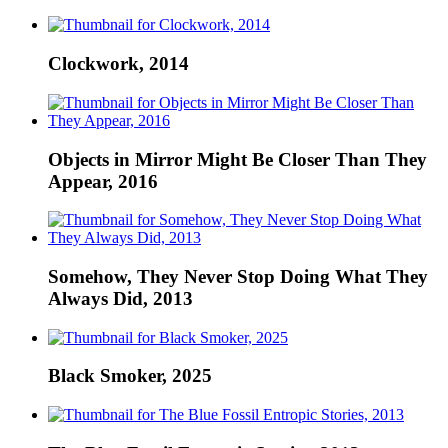
Clockwork, 2014
Objects in Mirror Might Be Closer Than They
Appear, 2016
Somehow, They Never Stop Doing What They
Always Did, 2013
Black Smoker, 2025