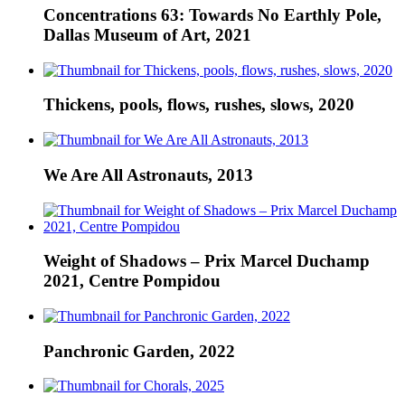
Concentrations 63: Towards No Earthly Pole,
Dallas Museum of Art, 2021
Thickens, pools, flows, rushes, slows, 2020
We Are All Astronauts, 2013
Weight of Shadows – Prix Marcel Duchamp
2021, Centre Pompidou
Panchronic Garden, 2022