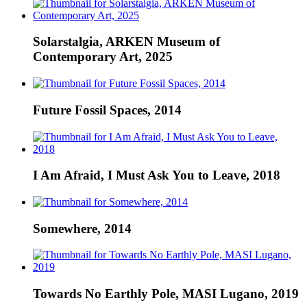
Solarstalgia, ARKEN Museum of
Contemporary Art, 2025
Future Fossil Spaces, 2014
I Am Afraid, I Must Ask You to Leave, 2018
Somewhere, 2014
Towards No Earthly Pole, MASI Lugano, 2019