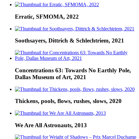
Erratic, SFMOMA, 2022
Soothsayers, Dittrich & Schlechtriem, 2021
Concentrations 63: Towards No Earthly Pole,
Dallas Museum of Art, 2021
Thickens, pools, flows, rushes, slows, 2020
We Are All Astronauts, 2013