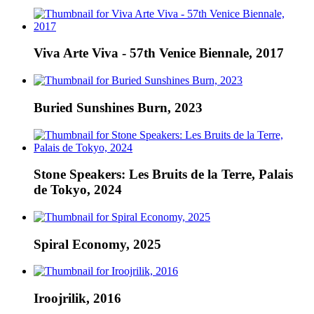
Viva Arte Viva - 57th Venice Biennale, 2017
Buried Sunshines Burn, 2023
Stone Speakers: Les Bruits de la Terre, Palais
de Tokyo, 2024
Spiral Economy, 2025
Iroojrilik, 2016