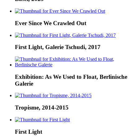
Ever Since We Crawled Out
First Light, Galerie Tschudi, 2017
Exhibition: As We Used to Float, Berlinische
Galerie
Tropisme, 2014-2015
First Light