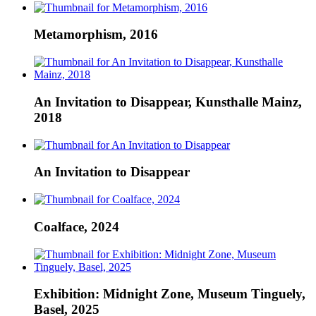
Metamorphism, 2016
An Invitation to Disappear, Kunsthalle Mainz,
2018
An Invitation to Disappear
Coalface, 2024
Exhibition: Midnight Zone, Museum Tinguely,
Basel, 2025