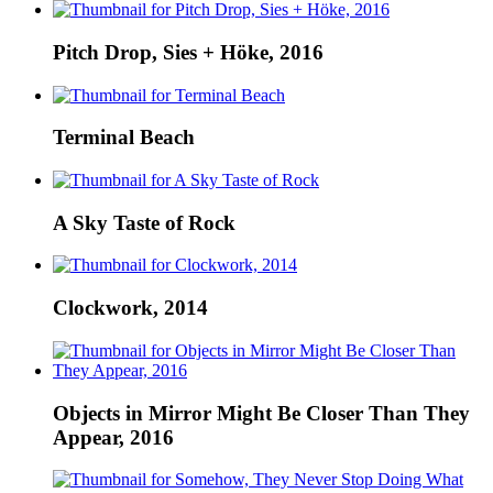
Pitch Drop, Sies + Höke, 2016
Terminal Beach
A Sky Taste of Rock
Clockwork, 2014
Objects in Mirror Might Be Closer Than They
Appear, 2016