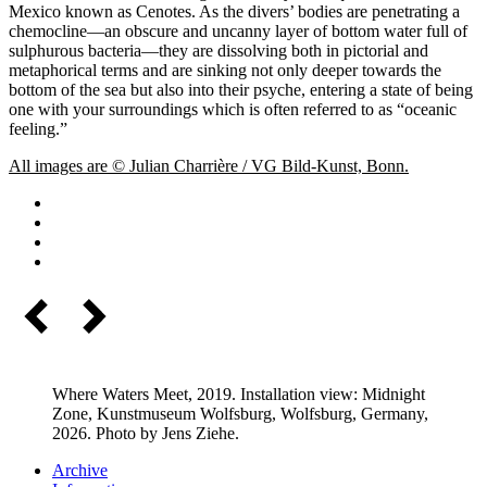
Mexico known as Cenotes. As the divers’ bodies are penetrating a
chemocline—an obscure and uncanny layer of bottom water full of
sulphurous bacteria—they are dissolving both in pictorial and
metaphorical terms and are sinking not only deeper towards the
bottom of the sea but also into their psyche, entering a state of being
one with your surroundings which is often referred to as “oceanic
feeling.”
All images are © Julian Charrière / VG Bild-Kunst, Bonn.
Where Waters Meet, 2019. Installation view: Midnight
Zone, Kunstmuseum Wolfsburg, Wolfsburg, Germany,
2026. Photo by Jens Ziehe.
Archive