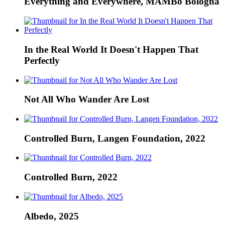
Everything and Everywhere, MAMBo Bologna
In the Real World It Doesn't Happen That
Perfectly
Not All Who Wander Are Lost
Controlled Burn, Langen Foundation, 2022
Controlled Burn, 2022
Albedo, 2025