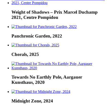
Weight of Shadows – Prix Marcel Duchamp
2021, Centre Pompidou
Panchronic Garden, 2022
Chorals, 2025
Towards No Earthly Pole, Aargauer
Kunsthaus, 2020
Midnight Zone, 2024