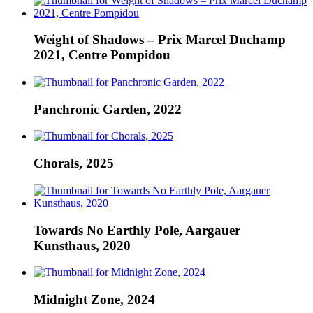
Weight of Shadows – Prix Marcel Duchamp
2021, Centre Pompidou
Panchronic Garden, 2022
Chorals, 2025
Towards No Earthly Pole, Aargauer
Kunsthaus, 2020
Midnight Zone, 2024