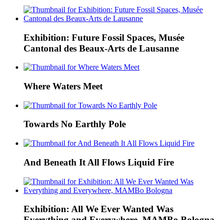
Exhibition: Future Fossil Spaces, Musée
Cantonal des Beaux-Arts de Lausanne
Where Waters Meet
Towards No Earthly Pole
And Beneath It All Flows Liquid Fire
Exhibition: All We Ever Wanted Was
Everything and Everywhere, MAMBo Bologna