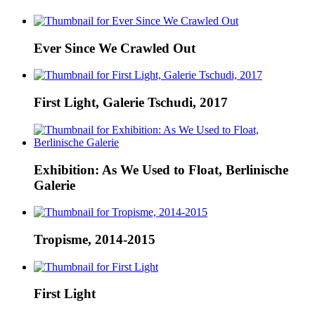
Ever Since We Crawled Out
First Light, Galerie Tschudi, 2017
Exhibition: As We Used to Float, Berlinische
Galerie
Tropisme, 2014-2015
First Light