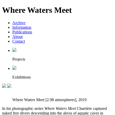
Where Waters Meet
Archive
Information
Publications
About
Contact
Projects
Exhibitions
Where Waters Meet [2.98 atmospheres], 2019
In his photographic series
Where Waters Meet
Charrière captured
naked free divers descending into the abyss of aquatic caves in