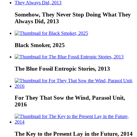
Somehow, They Never Stop Doing What They
Always Did, 2013
Black Smoker, 2025
The Blue Fossil Entropic Stories, 2013
For They That Sow the Wind, Parasol Unit,
2016
The Key to the Present Lay in the Future, 2014