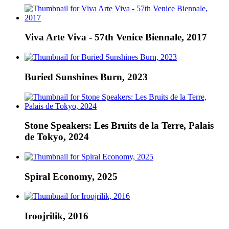
Viva Arte Viva - 57th Venice Biennale, 2017
Buried Sunshines Burn, 2023
Stone Speakers: Les Bruits de la Terre, Palais
de Tokyo, 2024
Spiral Economy, 2025
Iroojrilik, 2016