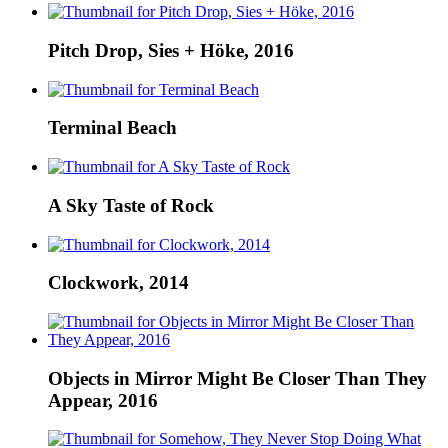
Pitch Drop, Sies + Höke, 2016
Terminal Beach
A Sky Taste of Rock
Clockwork, 2014
Objects in Mirror Might Be Closer Than They
Appear, 2016