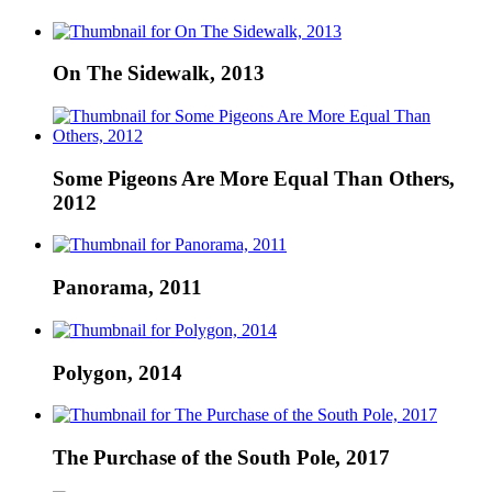
On The Sidewalk, 2013
Some Pigeons Are More Equal Than Others,
2012
Panorama, 2011
Polygon, 2014
The Purchase of the South Pole, 2017