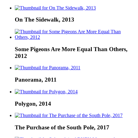
On The Sidewalk, 2013
Some Pigeons Are More Equal Than Others,
2012
Panorama, 2011
Polygon, 2014
The Purchase of the South Pole, 2017