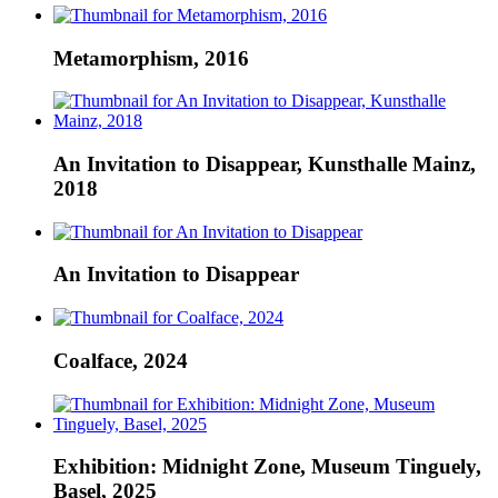
Metamorphism, 2016
An Invitation to Disappear, Kunsthalle Mainz,
2018
An Invitation to Disappear
Coalface, 2024
Exhibition: Midnight Zone, Museum Tinguely,
Basel, 2025