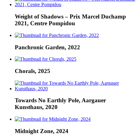
Weight of Shadows – Prix Marcel Duchamp
2021, Centre Pompidou
Panchronic Garden, 2022
Chorals, 2025
Towards No Earthly Pole, Aargauer
Kunsthaus, 2020
Midnight Zone, 2024