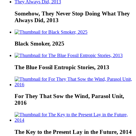
Somehow, They Never Stop Doing What They
Always Did, 2013
Black Smoker, 2025
The Blue Fossil Entropic Stories, 2013
For They That Sow the Wind, Parasol Unit,
2016
The Key to the Present Lay in the Future, 2014