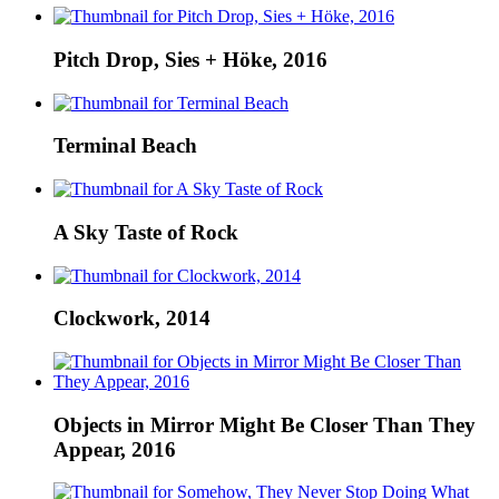
Pitch Drop, Sies + Höke, 2016
Terminal Beach
A Sky Taste of Rock
Clockwork, 2014
Objects in Mirror Might Be Closer Than They
Appear, 2016