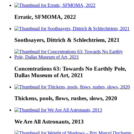
Erratic, SFMOMA, 2022
Soothsayers, Dittrich & Schlechtriem, 2021
Concentrations 63: Towards No Earthly Pole,
Dallas Museum of Art, 2021
Thickens, pools, flows, rushes, slows, 2020
We Are All Astronauts, 2013