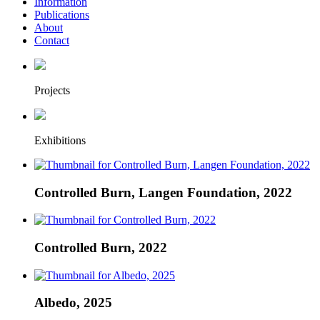
Information
Publications
About
Contact
Projects
Exhibitions
Controlled Burn, Langen Foundation, 2022
Controlled Burn, 2022
Albedo, 2025