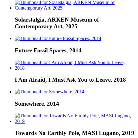
Solarstalgia, ARKEN Museum of
Contemporary Art, 2025
Future Fossil Spaces, 2014
I Am Afraid, I Must Ask You to Leave, 2018
Somewhere, 2014
Towards No Earthly Pole, MASI Lugano, 2019