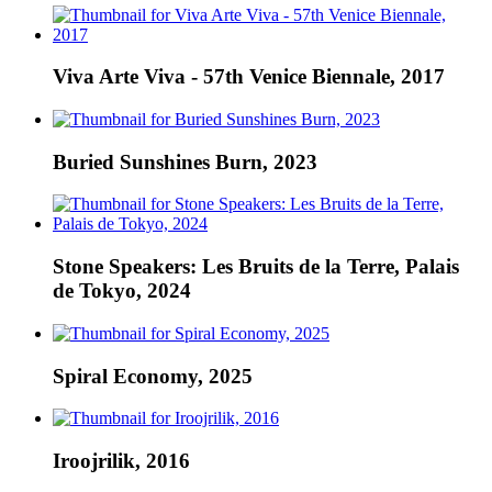
Viva Arte Viva - 57th Venice Biennale, 2017
Buried Sunshines Burn, 2023
Stone Speakers: Les Bruits de la Terre, Palais
de Tokyo, 2024
Spiral Economy, 2025
Iroojrilik, 2016