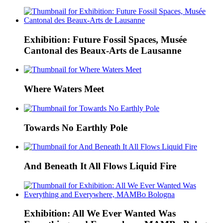
Exhibition: Future Fossil Spaces, Musée
Cantonal des Beaux-Arts de Lausanne
Where Waters Meet
Towards No Earthly Pole
And Beneath It All Flows Liquid Fire
Exhibition: All We Ever Wanted Was