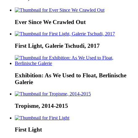
Ever Since We Crawled Out
First Light, Galerie Tschudi, 2017
Exhibition: As We Used to Float, Berlinische
Galerie
Tropisme, 2014-2015
First Light