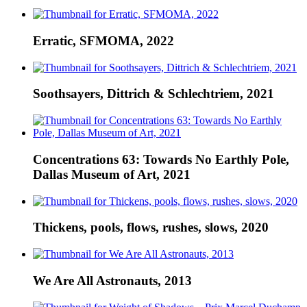
Erratic, SFMOMA, 2022
Soothsayers, Dittrich & Schlechtriem, 2021
Concentrations 63: Towards No Earthly Pole,
Dallas Museum of Art, 2021
Thickens, pools, flows, rushes, slows, 2020
We Are All Astronauts, 2013