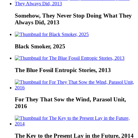
Somehow, They Never Stop Doing What They
Always Did, 2013
Black Smoker, 2025
The Blue Fossil Entropic Stories, 2013
For They That Sow the Wind, Parasol Unit,
2016
The Key to the Present Lay in the Future, 2014