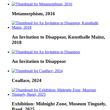
Metamorphism, 2016
An Invitation to Disappear, Kunsthalle Mainz,
2018
An Invitation to Disappear
Coalface, 2024
Exhibition: Midnight Zone, Museum Tinguely,
Basel, 2025