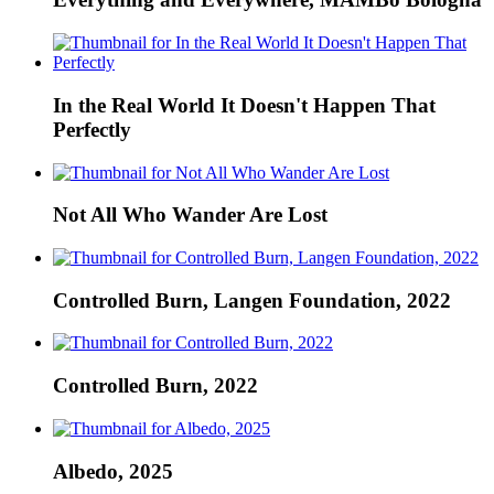
In the Real World It Doesn't Happen That
Perfectly
Not All Who Wander Are Lost
Controlled Burn, Langen Foundation, 2022
Controlled Burn, 2022
Albedo, 2025